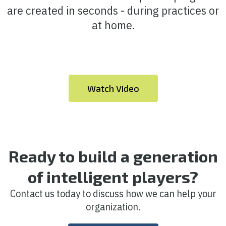
are created in seconds - during practices or
at home.
Watch Video
Ready to build a generation
of intelligent players?
Contact us today to discuss how we can help your
organization.