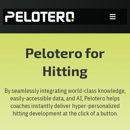
Pelotero for
Hitting
By seamlessly integrating world-class knowledge,
easily-accessible data, and AI, Pelotero helps
coaches instantly deliver hyper-personalized
hitting development at the click of a button.