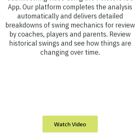
App. Our platform completes the analysis
automatically and delivers detailed
breakdowns of swing mechanics for review
by coaches, players and parents. Review
historical swings and see how things are
changing over time.
Watch Video