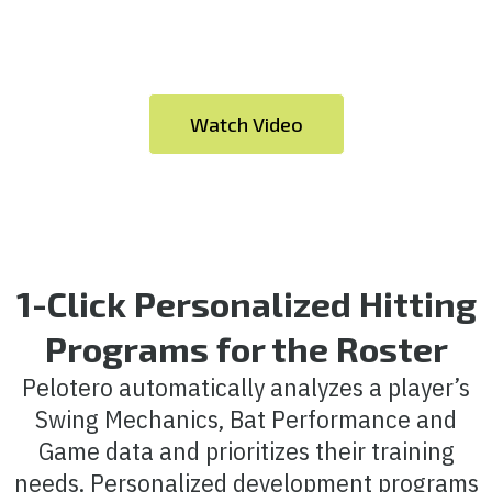
Watch Video
1-Click Personalized Hitting
Programs for the Roster
Pelotero automatically analyzes a player’s
Swing Mechanics, Bat Performance and
Game data and prioritizes their training
needs. Personalized development programs