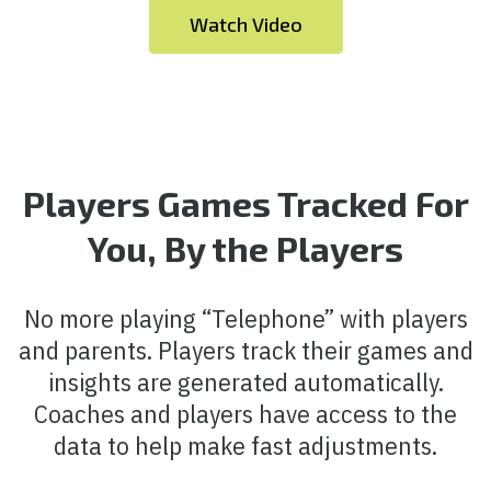
Watch Video
Players Games Tracked For
You, By the Players
No more playing “Telephone” with players
and parents. Players track their games and
insights are generated automatically.
Coaches and players have access to the
data to help make fast adjustments.