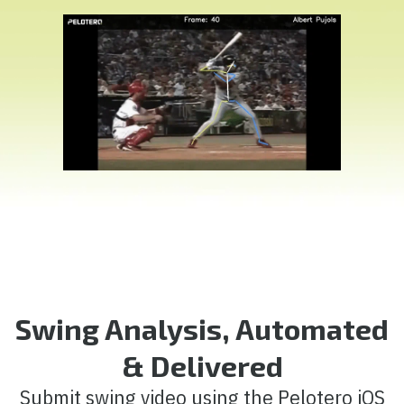
Swing Analysis, Automated
& Delivered
Submit swing video using the Pelotero iOS