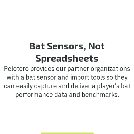
Bat Sensors, Not
Spreadsheets
Pelotero provides our partner organizations
with a bat sensor and import tools so they
can easily capture and deliver a player’s bat
performance data and benchmarks.