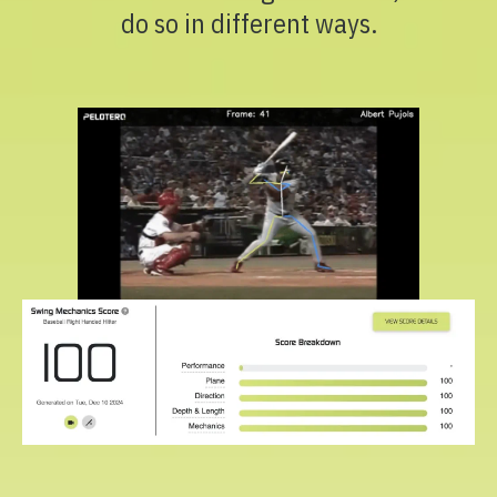
do so in different ways.