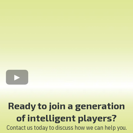
Ready to join a generation
of intelligent players?
Contact us today to discuss how we can help you.