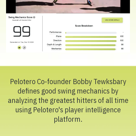
Pelotero Co-founder Bobby Tewksbary
defines good swing mechanics by
analyzing the greatest hitters of all time
using Pelotero's player intelligence
platform.