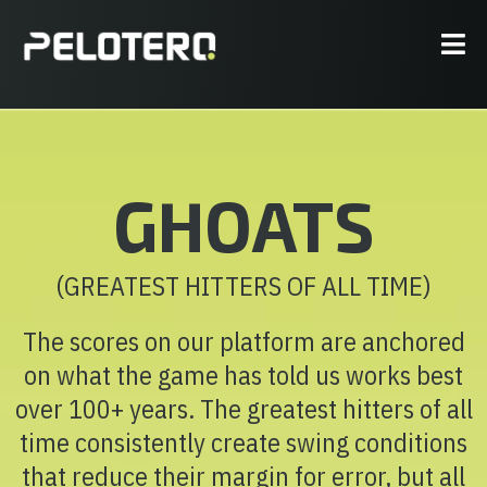
GHOATS
(GREATEST HITTERS OF ALL TIME)
The scores on our platform are anchored
on what the game has told us works best
over 100+ years. The greatest hitters of all
time consistently create swing conditions
that reduce their margin for error, but all