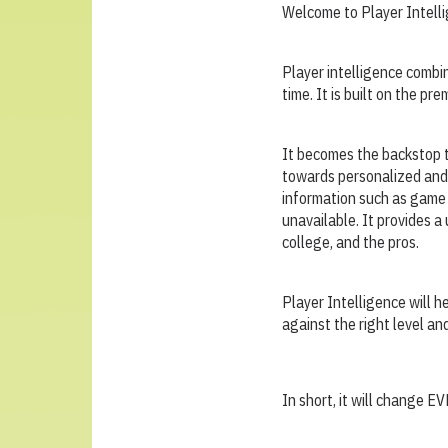
Welcome to Player Intell
Player intelligence combi
time. It is built on the p
It becomes the backstop t
towards personalized and 
information such as game 
unavailable. It provides a
college, and the pros.
Player Intelligence will h
against the right level an
In short, it will change