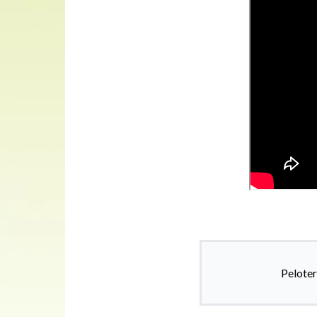
Peloter