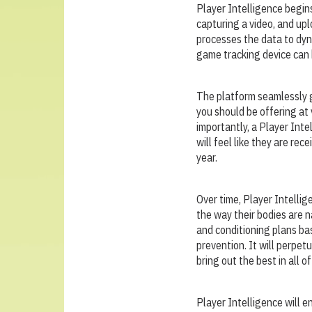
Player Intelligence begins
capturing a video, and upl
processes the data to dyna
game tracking device can b
The platform seamlessly g
you should be offering at 
importantly, a Player Inte
will feel like they are re
year.
Over time, Player Intellig
the way their bodies are 
and conditioning plans ba
prevention. It will perpet
bring out the best in all of
Player Intelligence will e