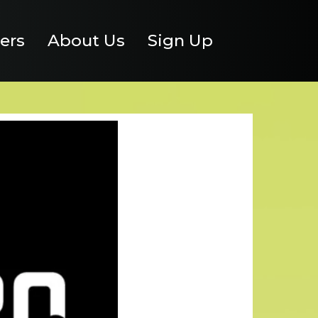
ers
About Us
Sign Up