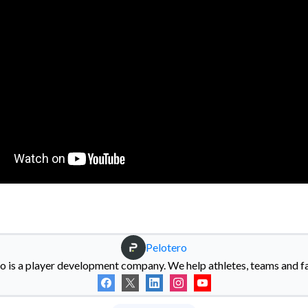
Pelotero
o is a player development company. We help athletes, teams and fac