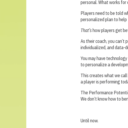
personal. What works for o
Players need to be told w
personalized plan to help
That’s
how players get be
As their coach, you can’t 
individualized, and data-d
You may have technology a
to personalize a developme
This creates what we cal
a player is performing to
The Performance Potentia
We don’t know how to benc
Until now.