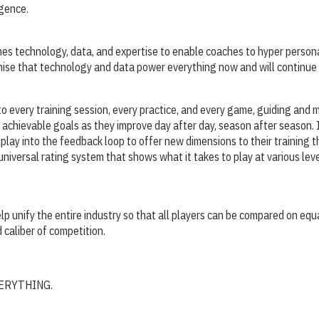
igence.
nes technology, data, and expertise to enable coaches to hyper person
remise that technology and data power everything now and will continue 
o every training session, every practice, and every game, guiding and m
achievable goals as they improve day after day, season after season. 
play into the feedback loop to offer new dimensions to their training t
 universal rating system that shows what it takes to play at various leve
elp unify the entire industry so that all players can be compared on equ
d caliber of competition.
 EVERYTHING.