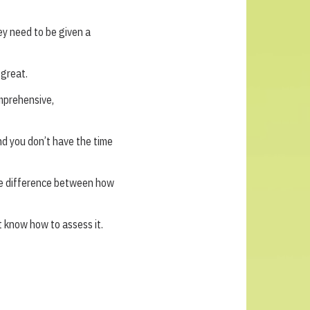
ey need to be given a
great.
omprehensive,
nd you don’t have the time
he difference between how
 know how to assess it.