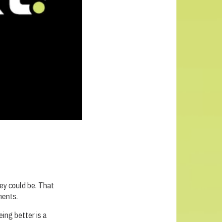
ey could be. That
ments.
eing better is a