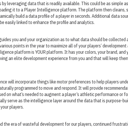
 by leveraging data that is readily available. This could be as simple a
oading it to a Player Intelligence platform. The platform then cleans,
mically build a data profile of a player in seconds. Additional data sou
e easily linked to enhance the profile and analytics.
uides you and your organization as to what data should be collected 
various points in the year to maximize all of your players’ developmen
lligence platform is YOUR platform. It has your colors, your brand, and 
ceiving an elite development experience from you and that will keep the
ence will incorporate things like motor preferences to help players un
naturally programmed to move and respond. It will provide recommendat
sed on what’s needed to augment a player’s athletic performance or for
ually serve as the intelligence layer around the data that is purpose-bu
 your players.
nd the era of wasteful development for our players, continued frustrati