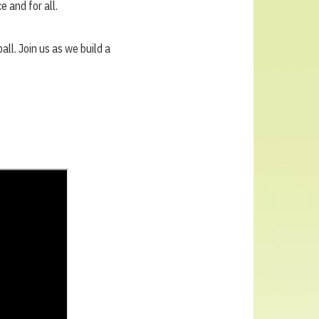
 and for all.
all. Join us as we build a