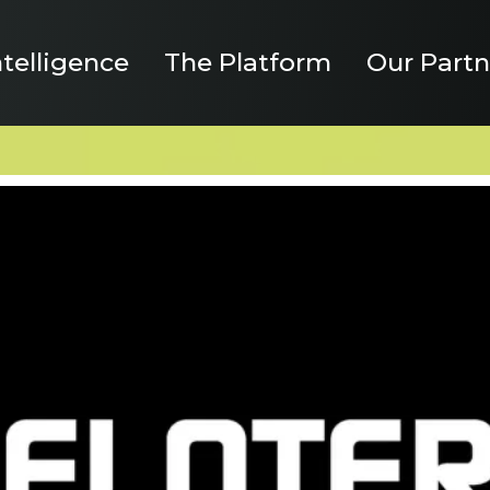
ntelligence
The Platform
Our Partn