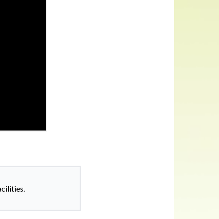
ilities.