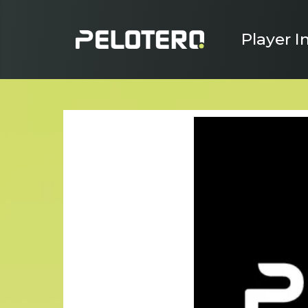
Player I