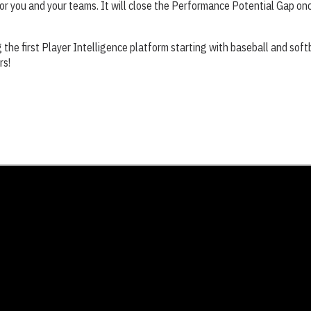
r you and your teams. It will close the Performance Potential Gap once
g the first Player Intelligence platform starting with baseball and softb
rs!