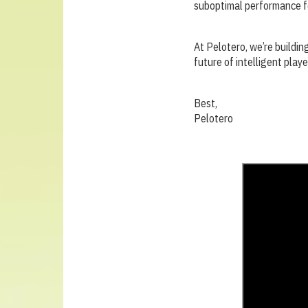
suboptimal performance fo
At Pelotero, we’re buildin
future of intelligent playe
Best,
Pelotero