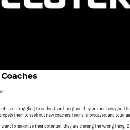
o Coaches
ad
rents are struggling to understand how good they are and how good th
 propels them to seek out new coaches, teams, showcases, and tourna
rs want to maximize their potential, they are chasing the wrong thing. B