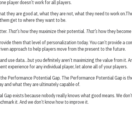
ne player doesn’t work for all players.
hat they are good at, what they are not, what they need to work on.Th
 them get to where they want to be.
tter.
That’s
how they maximize their potential.
That’s
how they become 
provide them that level of personalization today. You can’t provide a c
riven approach to help players move from the present to the future.
nd use data…but you definitely aren’t maximizing the value from it. A
nt experience for any individual player, let alone all of your players.
l the Performance Potential Gap. The Performance Potential Gap is t
day and what they are ultimately capable of.
l Gap exists because nobody really knows what good means. We don’t
hmark it. And we don’t know how to improve it.