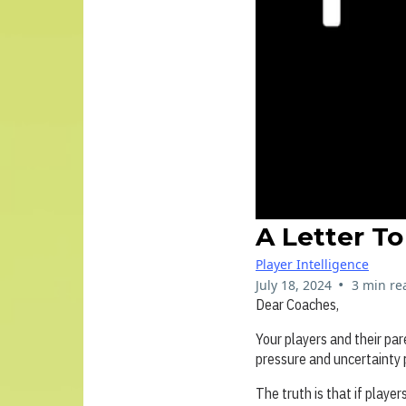
A Letter T
Player Intelligence
•
July 18, 2024
3 min re
Dear Coaches,
Your players and their pa
pressure and uncertainty
The truth is that if playe