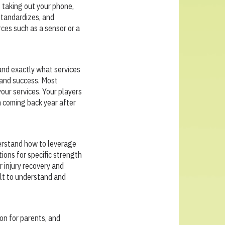
s taking out your phone,
 standardizes, and
rces such as a sensor or a
and exactly what services
t and success. Most
your services. Your players
m coming back year after
derstand how to leverage
ions for specific strength
 injury recovery and
ilt to understand and
on for parents, and