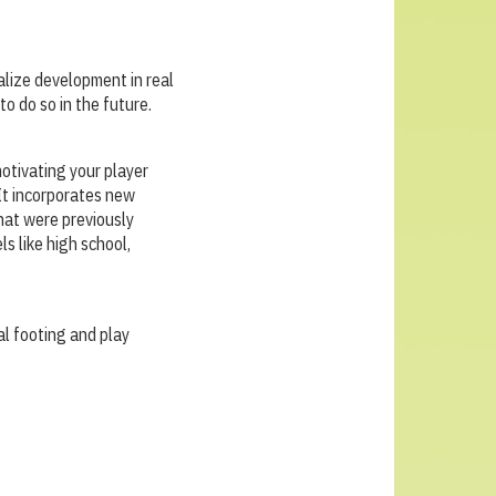
alize development in real
to do so in the future.
otivating your player
It incorporates new
hat were previously
ls like high school,
al footing and play